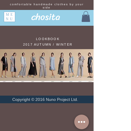
comfortable handmade clothes by your
side
chosita
ME
NU
LOOKBOOK
2017 AUTUMN / WINTER
Copyright © 2016 Nuno Project Ltd.