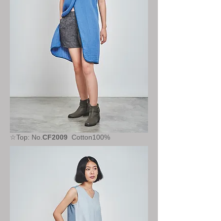
☆Top: No.
CF2009
Cotton100%