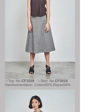
☆Top: No.
CF1028
☆Skirt: No.
CF3016
Handwovenfabric: Cotton50% Rayon50%