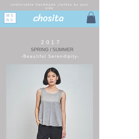
comfortable handmade clothes by your
side
chosita
ME
NU
2017
SPRING / SUMMER
-Beautiful Serendipity-