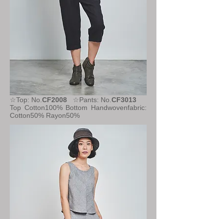
☆Top: No.
CF2008
☆Pants: No.
CF3013
Top Cotton100%
Bottom Handwovenfabric:
Cotton50% Rayon50%