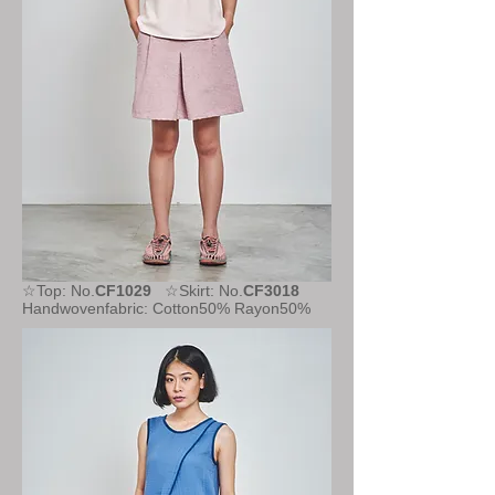
☆Top: No.
CF1029
☆Skirt: No.
CF3018
Handwovenfabric: Cotton50% Rayon50%