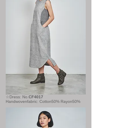
☆Dress: No.
CF4017
Handwovenfabric: Cotton50% Rayon50%