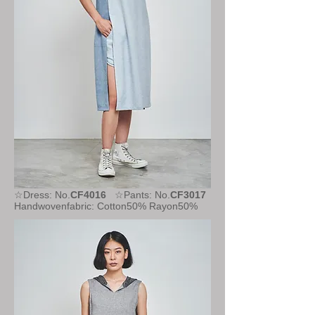
☆Dress: No.
CF4016
☆Pants: No.
CF3017
Handwovenfabric: Cotton50% Rayon50%