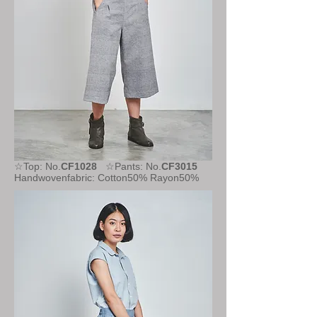
☆Top: No.
CF1028
☆Pants: No.
CF3015
Handwovenfabric: Cotton50% Rayon50%