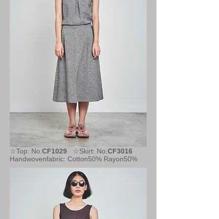
☆Top: No.
CF1029
☆Skirt: No.
CF3016
Handwovenfabric: Cotton50% Rayon50%