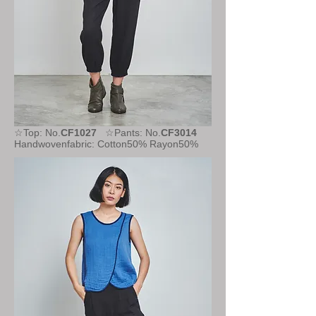
☆Top: No.
CF1027
☆Pants: No.
CF3014
Handwovenfabric: Cotton50% Rayon50%