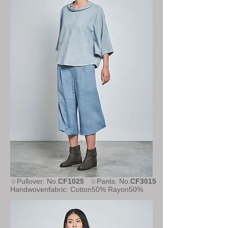
☆Pullover: No.
CF1025
☆Pants: No.
CF3015
Handwovenfabric: Cotton50% Rayon50%