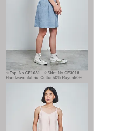
☆Top: No.
CF1031
☆Skirt: No.
CF3018
Handwovenfabric: Cotton50% Rayon50%