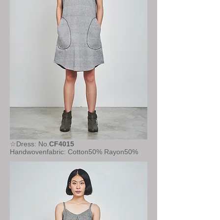
☆Dress: No.
CF4015
Handwovenfabric: Cotton50% Rayon50%