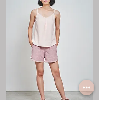
☆Top: No.
CF1029
☆Pants: No.
CF3017
Handwovenfabric: Cotton50% Rayon50%