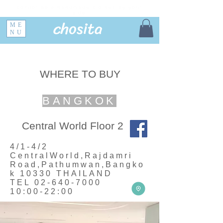
comfortable handmade clothes by your
side
chosita
ME
NU
WHERE TO BUY
BANGKOK
Central World Floor 2
4/1-4/2
CentralWorld,Rajdamri
Road,Pathumwan,Bangko
k 10330 THAILAND
TEL
02-640-7000
10:00-22:00