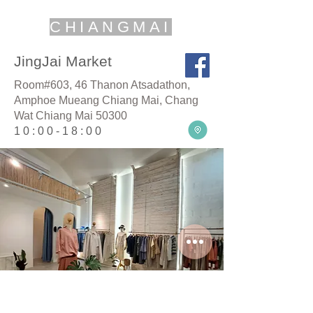
CHIANGMAI
JingJai Market
Room#603, 46 Thanon Atsadathon,
Amphoe Mueang Chiang Mai, Chang
Wat Chiang Mai 50300
10:00-18:00